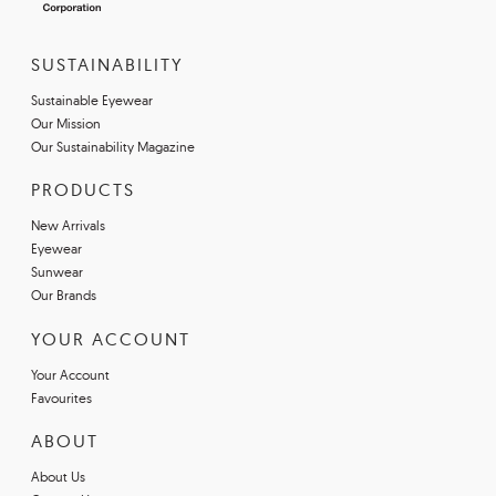
SUSTAINABILITY
Sustainable Eyewear
Our Mission
Our Sustainability Magazine
PRODUCTS
New Arrivals
Eyewear
Sunwear
Our Brands
YOUR ACCOUNT
Your Account
Favourites
ABOUT
About Us