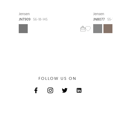
JENSEN TIMELESS
Jensen
Jensen
JNT909
JN8077
56-18-145
55-1
FOLLOW US ON