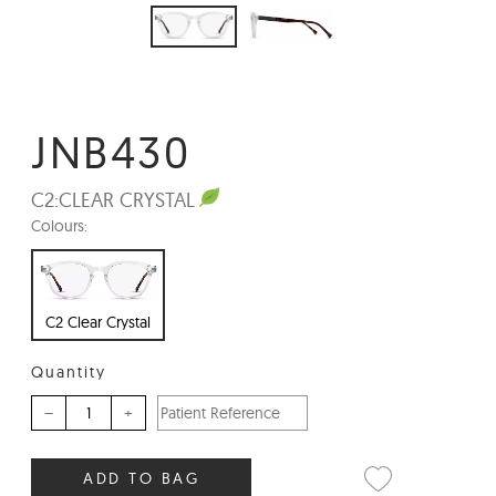
JNB430
C2:
CLEAR CRYSTAL
Colours:
C2 Clear Crystal
Quantity
–
+
ADD TO BAG