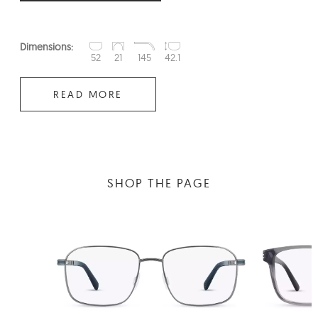
Dimensions:
52
21
145
42.1
READ MORE
SHOP THE PAGE