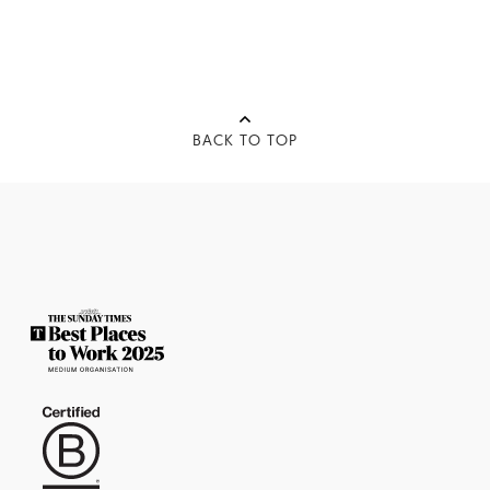
BACK TO TOP