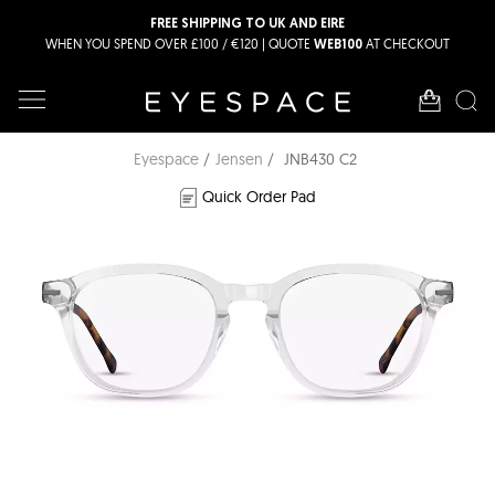
FREE SHIPPING TO UK AND EIRE
WHEN YOU SPEND OVER £100 / €120 | QUOTE
AT CHECKOUT
WEB100
Eyespace
Jensen
JNB430 C2
Quick Order Pad