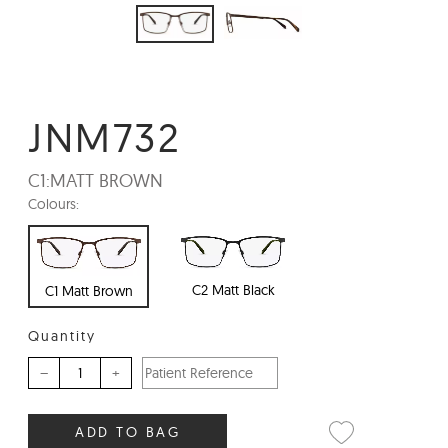
JNM732
C1:
MATT BROWN
Colours:
C2 Matt Black
C1 Matt Brown
Quantity
–
+
ADD TO BAG