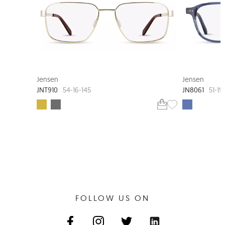
JENSEN TIMELESS
Jensen
Jensen
JNT910
JN8061
54-16-145
51-19
FOLLOW US ON