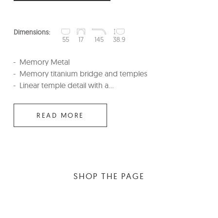
Dimensions:
55
17
145
38.9
Memory Metal
Memory titanium bridge and temples
Linear temple detail with a...
READ MORE
SHOP THE PAGE