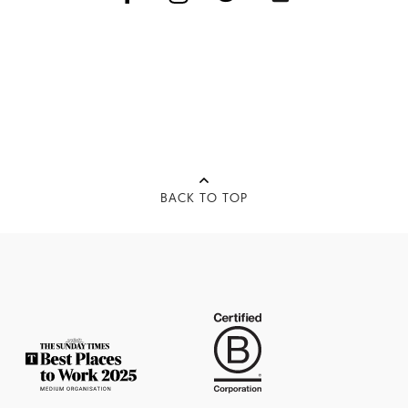
BACK TO TOP