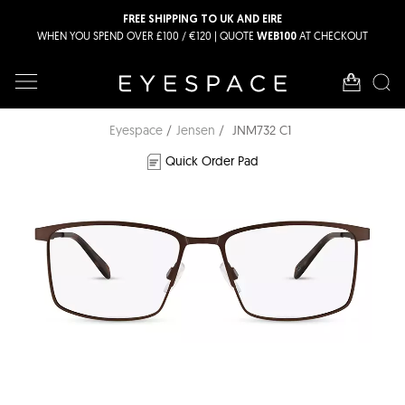
FREE SHIPPING TO UK AND EIRE
WHEN YOU SPEND OVER £100 / €120 | QUOTE
AT CHECKOUT
WEB100
Eyespace
Jensen
JNM732 C1
Quick Order Pad