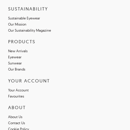
SUSTAINABILITY
Sustainable Eyewear
Our Mission
Our Sustainability Magazine
PRODUCTS
New Arrivals
Eyewear
Sunwear
Our Brands
YOUR ACCOUNT
Your Account
Favourites
ABOUT
About Us
Contact Us
Cookie Policy