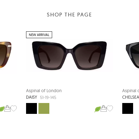
SHOP THE PAGE
NEW ARRIVAL
Aspinal of London
Aspinal
DAISY
CHELSE
51-19-145