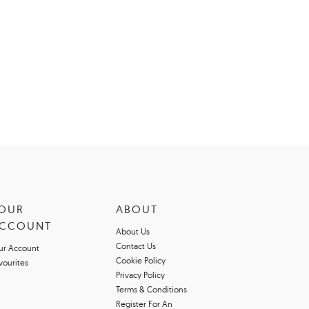
OUR
ABOUT
CCOUNT
About Us
Contact Us
ur Account
Cookie Policy
vourites
Privacy Policy
Terms & Conditions
Register For An