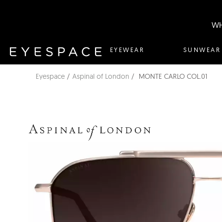
WH
EYEWEAR
SUNWEAR
Eyespace
Aspinal of London
MONTE CARLO COL.01