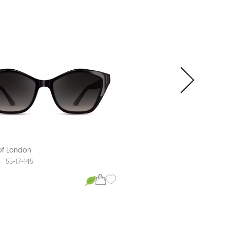
NEW ARRIVAL
 of London
Aspinal of London
A
AMELIA
55-17-145
53-19-145