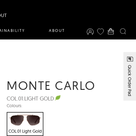
OUT
AINABILITY
ABOUT
Quick Order Pad
MONTE CARLO
COL.01:
LIGHT GOLD
Colours:
COL.01 Light Gold