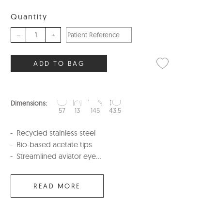
Quantity
–
+
ADD TO BAG
Dimensions:
57
13
145
43.5
Recycled stainless steel
Bio-based acetate tips
Streamlined aviator eye...
READ MORE