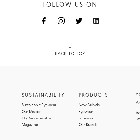
FOLLOW US ON
BACK TO TOP
SUSTAINABILITY
PRODUCTS
Y
A
Sustainable Eyewear
New Arrivals
Our Mission
Eyewear
Yo
Our Sustainability
Sunwear
Fa
Magazine
Our Brands