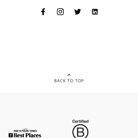
BACK TO TOP