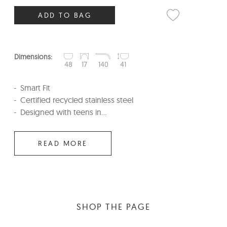
ADD TO BAG
Dimensions:
48
17
140
41
Smart Fit
Certified recycled stainless steel
Designed with teens in...
READ MORE
SHOP THE PAGE