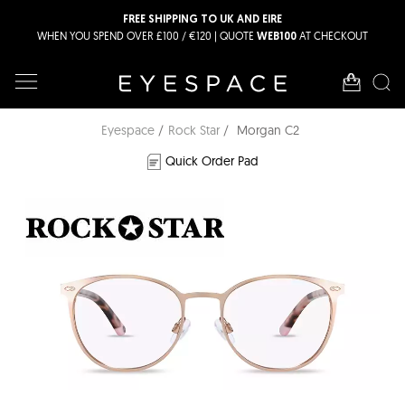
FREE SHIPPING TO UK AND EIRE
WHEN YOU SPEND OVER £100 / €120 | QUOTE
AT CHECKOUT
WEB100
Eyespace
Rock Star
Morgan C2
Quick Order Pad