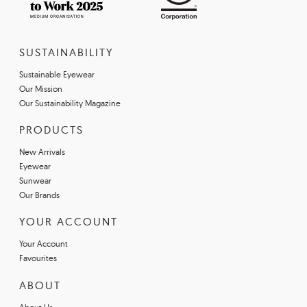
SUSTAINABILITY
Sustainable Eyewear
Our Mission
Our Sustainability Magazine
PRODUCTS
New Arrivals
Eyewear
Sunwear
Our Brands
YOUR ACCOUNT
Your Account
Favourites
ABOUT