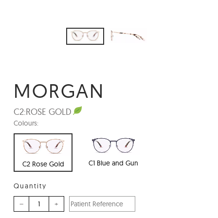
MORGAN
C2:
ROSE GOLD
Colours:
C1 Blue and Gun
C2 Rose Gold
Quantity
–
+