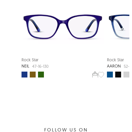
NEW ARRIVAL
SMART FIT
Rock Star
Rock Star
NEIL
AARON
47-16-130
52-1
FOLLOW US ON