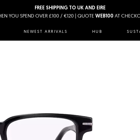
FREE SHIPPING TO UK AND EIRE
EN YOU SPEND OVER £100 / €120 | QUOTE
AT CHECK
WEB100
NEWEST ARRIVALS
HUB
SUST