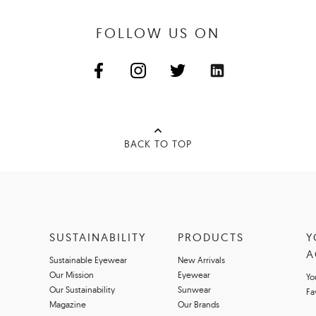
FOLLOW US ON
BACK TO TOP
SUSTAINABILITY
PRODUCTS
Y
A
Sustainable Eyewear
New Arrivals
Our Mission
Eyewear
Yo
Our Sustainability
Sunwear
Fa
Magazine
Our Brands