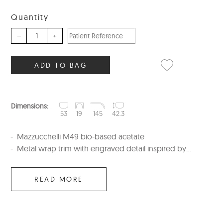
Quantity
–
+
ADD TO BAG
Dimensions:
53
19
145
42.3
Mazzucchelli M49 bio-based acetate
Metal wrap trim with engraved detail inspired by...
READ MORE