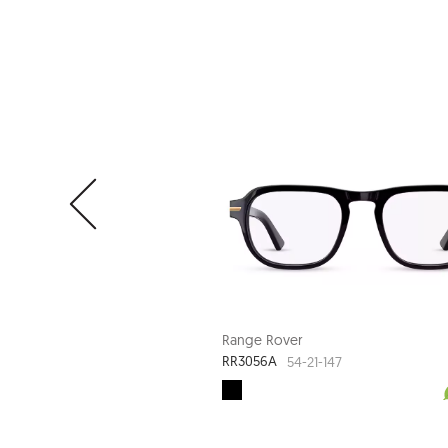
Range Rover
RR3056A
54-21-147