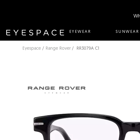
WH
EYEWEAR
SUNWEAR
Eyespace
Range Rover
RR3079A C1