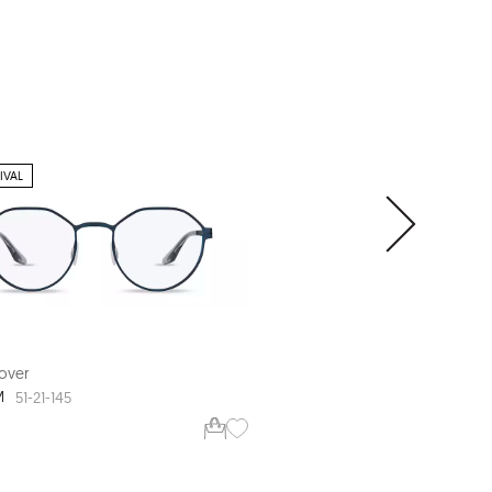
IVAL
over
Range Rover
M
RR3022R
51-21-145
56-17-145