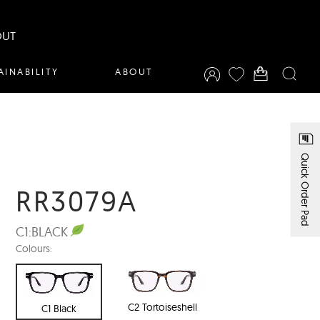
OUT
AINABILITY
ABOUT
Quick Order Pad
RR3079A
C1:
BLACK
Colours:
C2 Tortoiseshell
C1 Black