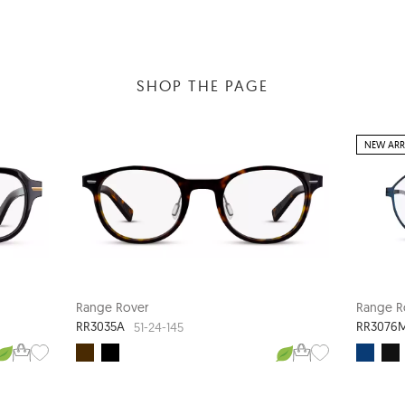
SHOP THE PAGE
NEW ARR
Range Rover
Range R
RR3035A
RR3076
51-24-145