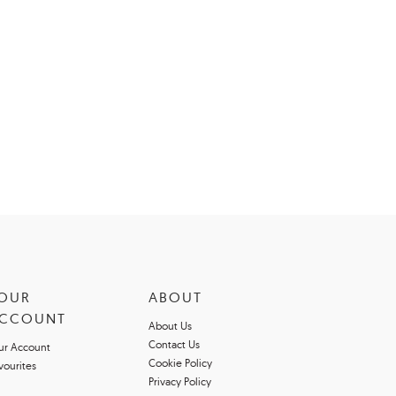
OUR
ABOUT
CCOUNT
About Us
Contact Us
ur Account
Cookie Policy
vourites
Privacy Policy