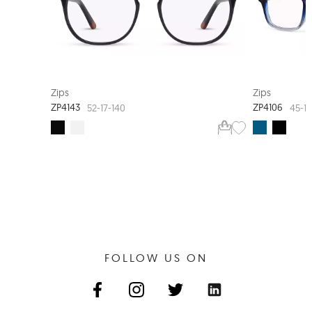
NEW ARRIVAL
Zips
Zips
ZP4143
ZP4106
52-17-140
45-16
FOLLOW US ON