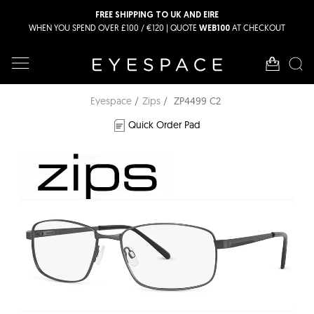
FREE SHIPPING TO UK AND EIRE
WHEN YOU SPEND OVER £100 / €120 | QUOTE
AT CHECKOUT
WEB100
Eyespace
Zips
ZP4499 C2
Quick Order Pad