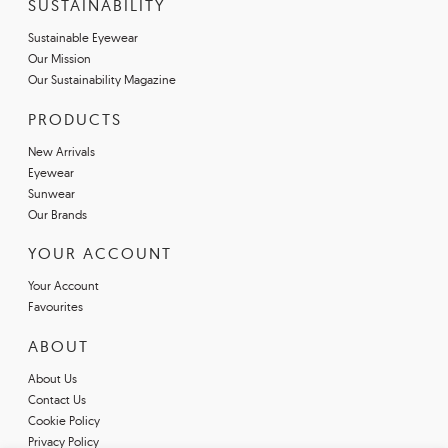
SUSTAINABILITY
Sustainable Eyewear
Our Mission
Our Sustainability Magazine
PRODUCTS
New Arrivals
Eyewear
Sunwear
Our Brands
YOUR ACCOUNT
Your Account
Favourites
ABOUT
About Us
Contact Us
Cookie Policy
Privacy Policy