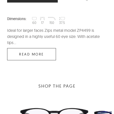
Dimensions:
60
17
150
37.5
Ideal for larger faces Zips metal model ZP4499 is
designed in a highly useful 60 eye size. With acetate
tips...
READ MORE
SHOP THE PAGE