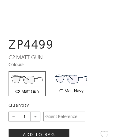
ZP4499
C2:
MATT GUN
Colours:
C1 Matt Navy
C2 Matt Gun
Quantity
–
+
ADD TO BAG