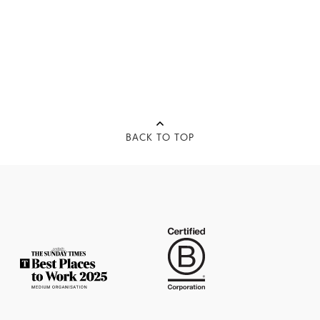
BACK TO TOP