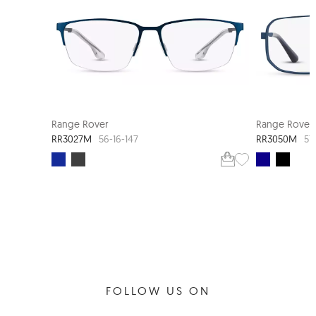
Range Rover
Range Rover
RR3027M
RR3050M
56-16-147
57
FOLLOW US ON