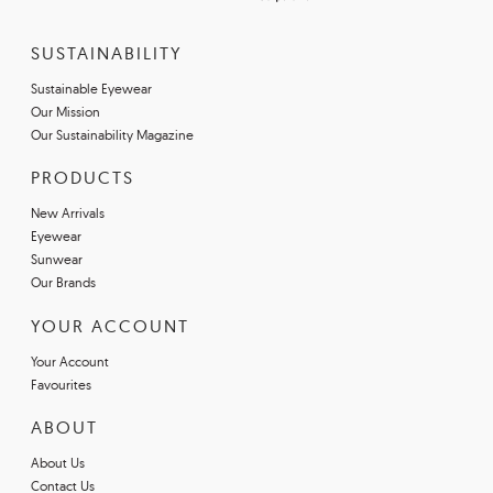
SUSTAINABILITY
Sustainable Eyewear
Our Mission
Our Sustainability Magazine
PRODUCTS
New Arrivals
Eyewear
Sunwear
Our Brands
YOUR ACCOUNT
Your Account
Favourites
ABOUT
About Us
Contact Us