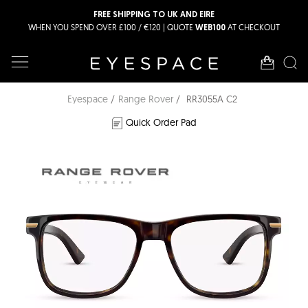
FREE SHIPPING TO UK AND EIRE
WHEN YOU SPEND OVER £100 / €120 | QUOTE
AT CHECKOUT
WEB100
Eyespace
Range Rover
RR3055A C2
Quick Order Pad