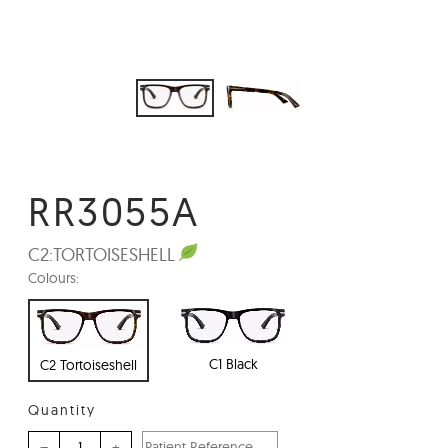
RR3055A
C2:
TORTOISESHELL
Colours:
C1 Black
C2 Tortoiseshell
Quantity
–
+