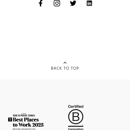
BACK TO TOP