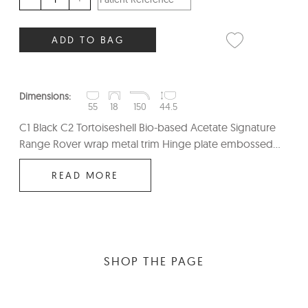
ADD TO BAG
Dimensions:
55
18
150
44.5
C1 Black C2 Tortoiseshell Bio-based Acetate Signature
Range Rover wrap metal trim Hinge plate embossed...
READ MORE
SHOP THE PAGE